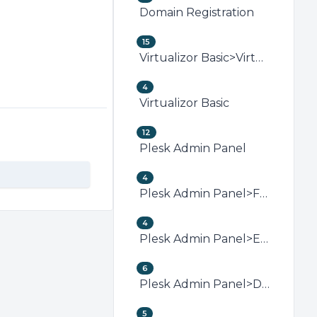
Domain Registration
15
Virtualizor Basic>Virtualizor VPS Management
4
Virtualizor Basic
12
Plesk Admin Panel
4
Plesk Admin Panel>FTP (Plesk)
4
Plesk Admin Panel>Email (Plesk)
6
Plesk Admin Panel>Domain Management (Plesk)
5