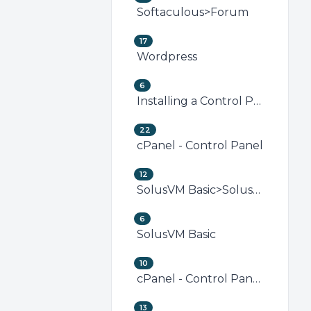
Softaculous>Forum
17
Wordpress
6
Installing a Control Panel
22
cPanel - Control Panel
12
SolusVM Basic>SolusVM VPS Management
6
SolusVM Basic
10
cPanel - Control Panel>Security (cPanel)
13