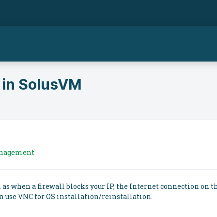
 in SolusVM
anagement
as when a firewall blocks your IP, the Internet connection on t
n use VNC for OS installation/reinstallation.