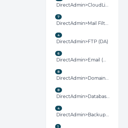
DirectAdmin>CloudLinux (DirectAdmin)
7
DirectAdmin>Mail Filters &amp; SPAM (DA)
4
DirectAdmin>FTP (DA)
6
DirectAdmin>Email (DA)
8
DirectAdmin>Domain Management (DA)
8
DirectAdmin>Databases (DA)
4
DirectAdmin>Backup/Restore (DA)
1