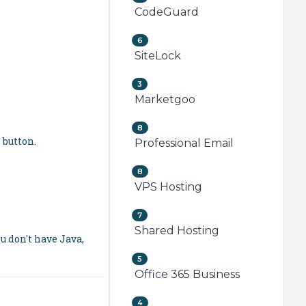
CodeGuard
6
SiteLock
3
Marketgoo
8
n
button.
Professional Email
8
VPS Hosting
7
Shared Hosting
u don't have Java,
5
Office 365 Business
4