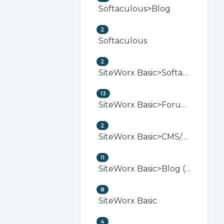
Softaculous>Blog
2
Softaculous
2
SiteWorx Basic>Softaculous (SiteWorx)
13
SiteWorx Basic>Forum (SiteWorx)
2
SiteWorx Basic>CMS/Portal (SiteWorx)
11
SiteWorx Basic>Blog (SiteWorx)
8
SiteWorx Basic
4