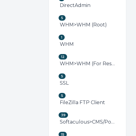
DirectAdmin
5
WHM>WHM (Root)
1
WHM
12
WHM>WHM (For Resellers)
5
SSL
5
FileZilla FTP Client
39
Softaculous>CMS/Portal
15