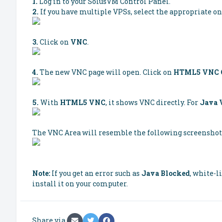
1.
Log in to your SolusVM Control Panel.
2.
If you have multiple VPSs, select the appropriate on
3.
Click on
VNC
.
4.
The new VNC page will open. Click on
HTML5 VNC C
5.
With
HTML5 VNC
, it shows VNC directly. For
Java
The VNC Area will resemble the following screenshot
Note:
If you get an error such as
Java Blocked
, white-l
install it on your computer.
Share via