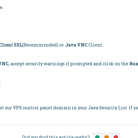
e.
lient SSL
(Recommended) or
Java VNC
Client.
 VNC
, accept security warnings if prompted and click on the
Ru
:
ist our VPS control panel domain in your Java Security List. If yo
Did you find this article useful?