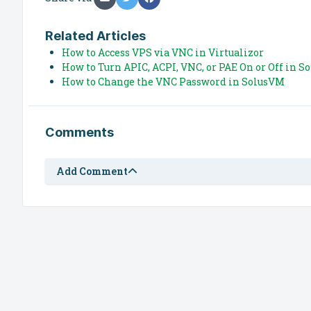
Related Articles
How to Access VPS via VNC in Virtualizor
How to Turn APIC, ACPI, VNC, or PAE On or Off in 
How to Change the VNC Password in SolusVM
Comments
Add Comment