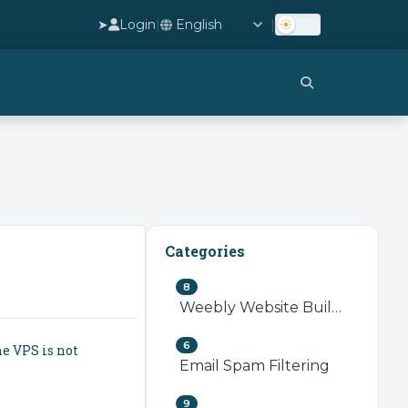
➤
Login
|
|
Categories
8
Weebly Website Builder
6
he VPS is not
Email Spam Filtering
9