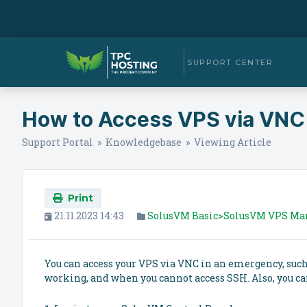
SUPPORT CENTER
How to Access VPS via VNC
Support Portal
»
Knowledgebase
» Viewing Article
Print
21.11.2023 14:43
SolusVM Basic>SolusVM VPS M
You can access your VPS via VNC in an emergency, such 
working, and when you cannot access SSH. Also, you ca