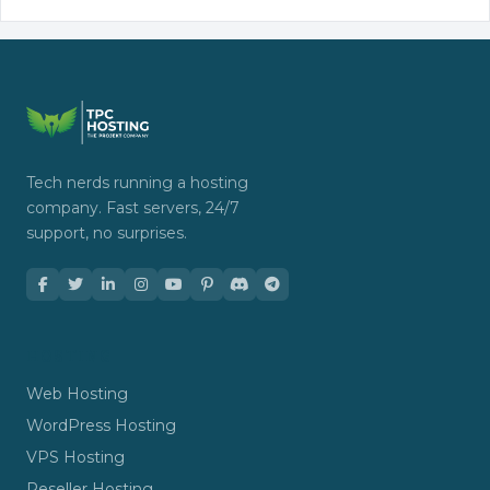
Tech nerds running a hosting
company. Fast servers, 24/7
support, no surprises.
HOSTING
Web Hosting
WordPress Hosting
VPS Hosting
Reseller Hosting