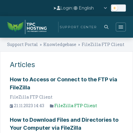
➤
Login
|
|
SUPPORT CENTER
Support Portal
»
Knowledgebase
» FileZilla FTP Client
Articles
How to Access or Connect to the FTP via
FileZilla
FileZilla FTP Client
21.11.2023 14:43
FileZilla FTP Client
How to Download Files and Directories to
Your Computer via FileZilla