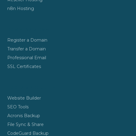
n8n Hosting
DOMAINS & EMAIL
Register a Domain
Transfer a Domain
Professional Email
SSL Certificates
TOOLS & SECURITY
Website Builder
SEO Tools
Acronis Backup
File Sync & Share
CodeGuard Backup