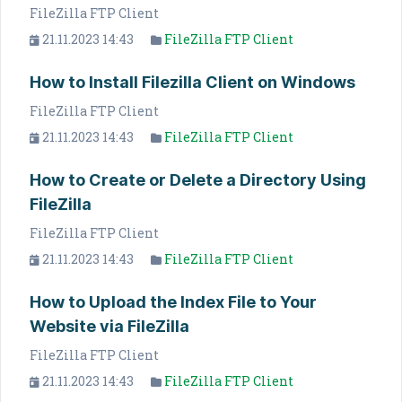
FileZilla FTP Client
21.11.2023 14:43
FileZilla FTP Client
How to Install Filezilla Client on Windows
FileZilla FTP Client
21.11.2023 14:43
FileZilla FTP Client
How to Create or Delete a Directory Using
FileZilla
FileZilla FTP Client
21.11.2023 14:43
FileZilla FTP Client
How to Upload the Index File to Your
Website via FileZilla
FileZilla FTP Client
21.11.2023 14:43
FileZilla FTP Client