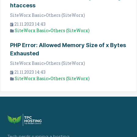
htaccess
SiteWorx Basic>Others (SiteWorx)
21.11.2023 14:43
SiteWorx Basic>Others (SiteWorx)
PHP Error: Allowed Memory Size of x Bytes
Exhausted
SiteWorx Basic>Others (SiteWorx)
21.11.2023 14:43
SiteWorx Basic>Others (SiteWorx)
Tech nerds running a hosting