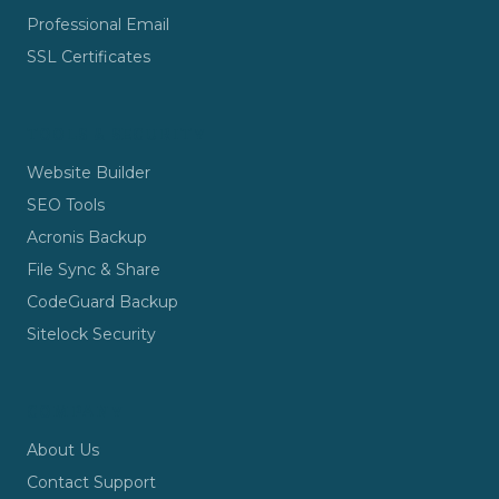
Professional Email
SSL Certificates
TOOLS & SECURITY
Website Builder
SEO Tools
Acronis Backup
File Sync & Share
CodeGuard Backup
Sitelock Security
COMPANY
About Us
Contact Support