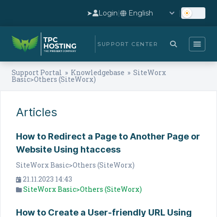
➤
Login
|
|
SUPPORT CENTER
Support Portal
»
Knowledgebase
» SiteWorx
Basic>Others (SiteWorx)
Articles
How to Redirect a Page to Another Page or
Website Using htaccess
SiteWorx Basic>Others (SiteWorx)
21.11.2023 14:43
SiteWorx Basic>Others (SiteWorx)
How to Create a User-friendly URL Using