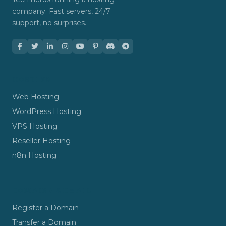
company. Fast servers, 24/7
support, no surprises.
HOSTING
Web Hosting
WordPress Hosting
VPS Hosting
Reseller Hosting
n8n Hosting
DOMAINS & EMAIL
Register a Domain
Transfer a Domain