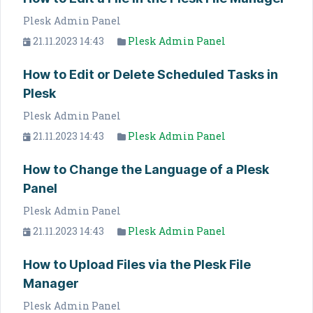
Plesk Admin Panel
21.11.2023 14:43
Plesk Admin Panel
How to Edit or Delete Scheduled Tasks in
Plesk
Plesk Admin Panel
21.11.2023 14:43
Plesk Admin Panel
How to Change the Language of a Plesk
Panel
Plesk Admin Panel
21.11.2023 14:43
Plesk Admin Panel
How to Upload Files via the Plesk File
Manager
Plesk Admin Panel