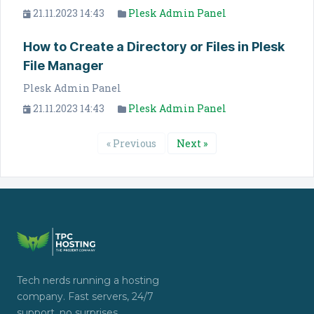
21.11.2023 14:43
Plesk Admin Panel
How to Create a Directory or Files in Plesk
File Manager
Plesk Admin Panel
21.11.2023 14:43
Plesk Admin Panel
« Previous
Next »
Tech nerds running a hosting
company. Fast servers, 24/7
support, no surprises.