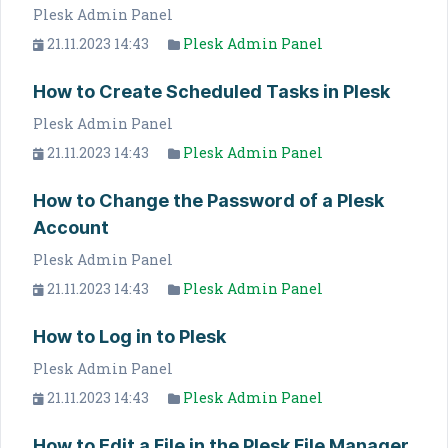
Plesk Admin Panel
21.11.2023 14:43
Plesk Admin Panel
How to Create Scheduled Tasks in Plesk
Plesk Admin Panel
21.11.2023 14:43
Plesk Admin Panel
How to Change the Password of a Plesk
Account
Plesk Admin Panel
21.11.2023 14:43
Plesk Admin Panel
How to Log in to Plesk
Plesk Admin Panel
21.11.2023 14:43
Plesk Admin Panel
How to Edit a File in the Plesk File Manager