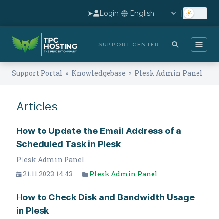
➤
Login
|
|
SUPPORT CENTER
Support Portal
»
Knowledgebase
» Plesk Admin Panel
Articles
How to Update the Email Address of a
Scheduled Task in Plesk
Plesk Admin Panel
21.11.2023 14:43
Plesk Admin Panel
How to Check Disk and Bandwidth Usage
in Plesk