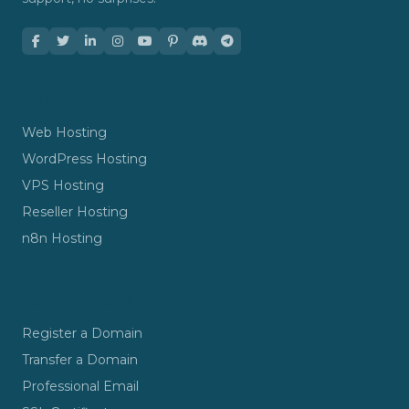
HOSTING
Web Hosting
WordPress Hosting
VPS Hosting
Reseller Hosting
n8n Hosting
DOMAINS & EMAIL
Register a Domain
Transfer a Domain
Professional Email