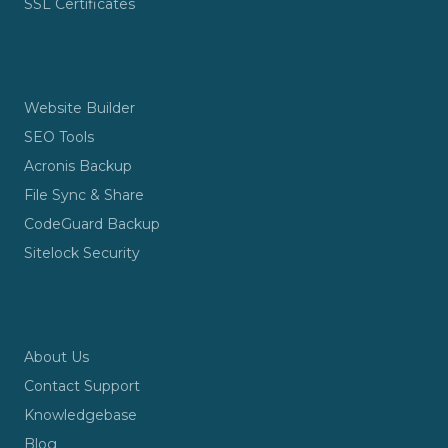
SSL Certificates
TOOLS & SECURITY
Website Builder
SEO Tools
Acronis Backup
File Sync & Share
CodeGuard Backup
Sitelock Security
COMPANY
About Us
Contact Support
Knowledgebase
Blog