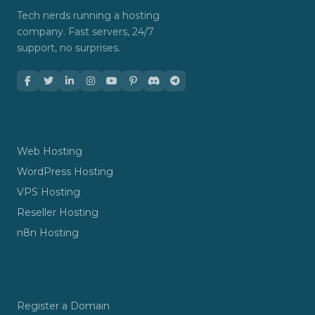
Tech nerds running a hosting
company. Fast servers, 24/7
support, no surprises.
HOSTING
Web Hosting
WordPress Hosting
VPS Hosting
Reseller Hosting
n8n Hosting
DOMAINS & EMAIL
Register a Domain