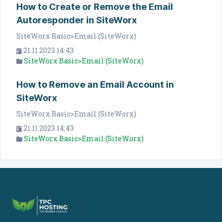
How to Create or Remove the Email
Autoresponder in SiteWorx
SiteWorx Basic>Email (SiteWorx)
21.11.2023 14:43
SiteWorx Basic>Email (SiteWorx)
How to Remove an Email Account in
SiteWorx
SiteWorx Basic>Email (SiteWorx)
21.11.2023 14:43
SiteWorx Basic>Email (SiteWorx)