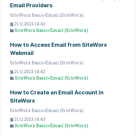
Email Providers
SiteWorx Basic>Email (SiteWorx)
21.11.2023 14:43
SiteWorx Basic>Email (SiteWorx)
How to Access Email from SiteWorx
Webmail
SiteWorx Basic>Email (SiteWorx)
21.11.2023 14:43
SiteWorx Basic>Email (SiteWorx)
How to Create an Email Account in
SiteWorx
SiteWorx Basic>Email (SiteWorx)
21.11.2023 14:43
SiteWorx Basic>Email (SiteWorx)