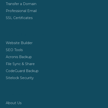
Transfer a Domain
Professional Email
SSL Certificates
TOOLS & SECURITY
Website Builder
SEO Tools
Acronis Backup
File Sync & Share
CodeGuard Backup
Sitelock Security
COMPANY
About Us