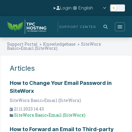
➤
Login
|
|
SUPPORT CENTER
Support Portal
»
Knowledgebase
» SiteWorx
Basic>Email (SiteWorx)
Articles
How to Change Your Email Password in
SiteWorx
SiteWorx Basic>Email (SiteWorx)
21.11.2023 14:43
SiteWorx Basic>Email (SiteWorx)
How to Forward an Email to Third-party