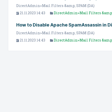
DirectAdmin>Mail Filters &amp; SPAM (DA)
21.11.2023 14:43
DirectAdmin>Mail Filters &amp
How to Disable Apache SpamAssassin in D
DirectAdmin>Mail Filters &amp; SPAM (DA)
21.11.2023 14:43
DirectAdmin>Mail Filters &amp