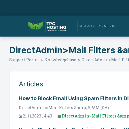
SUPPORT CENTER
DirectAdmin>Mail Filters &
Support Portal
»
Knowledgebase
» DirectAdmin>Mail Filt
Articles
How to Block Email Using Spam Filters in 
DirectAdmin>Mail Filters &amp; SPAM (DA)
21.11.2023 14:43
DirectAdmin>Mail Filters &amp