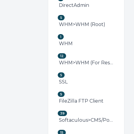
DirectAdmin
5
WHM>WHM (Root)
1
WHM
12
WHM>WHM (For Resellers)
5
SSL
5
FileZilla FTP Client
39
Softaculous>CMS/Portal
15