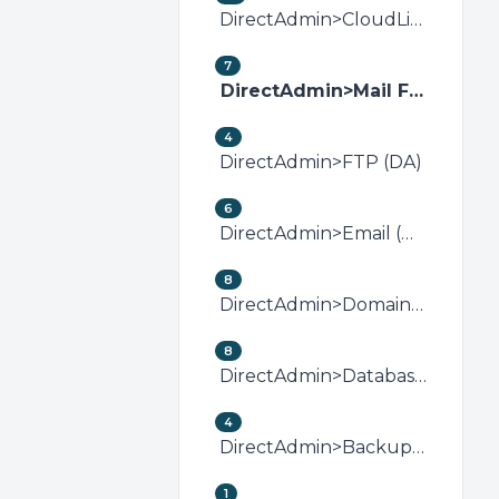
DirectAdmin>CloudLinux (DirectAdmin)
7
DirectAdmin>Mail Filters &amp; SPAM (DA)
4
DirectAdmin>FTP (DA)
6
DirectAdmin>Email (DA)
8
DirectAdmin>Domain Management (DA)
8
DirectAdmin>Databases (DA)
4
DirectAdmin>Backup/Restore (DA)
1