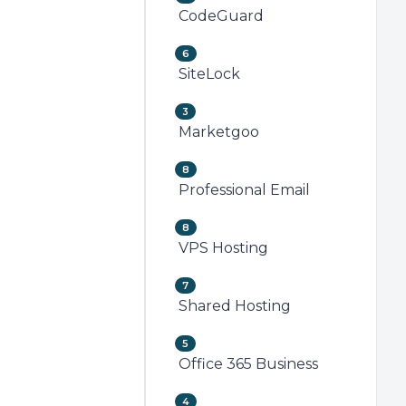
CodeGuard
6
SiteLock
3
Marketgoo
8
Professional Email
8
VPS Hosting
7
Shared Hosting
5
Office 365 Business
4