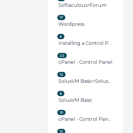
Softaculous>Forum
17
Wordpress
6
Installing a Control Panel
22
cPanel - Control Panel
12
SolusVM Basic>SolusVM VPS Management
6
SolusVM Basic
10
cPanel - Control Panel>Security (cPanel)
13