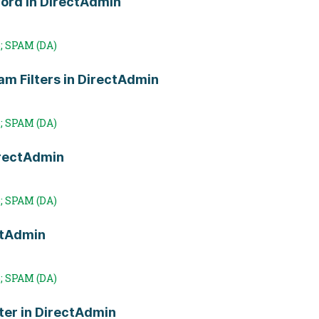
Word in DirectAdmin
; SPAM (DA)
m Filters in DirectAdmin
; SPAM (DA)
irectAdmin
; SPAM (DA)
ctAdmin
; SPAM (DA)
ter in DirectAdmin