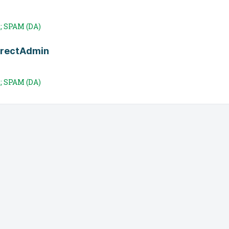
; SPAM (DA)
irectAdmin
; SPAM (DA)