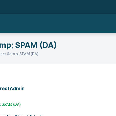
amp; SPAM (DA)
ers &amp; SPAM (DA)
DirectAdmin
; SPAM (DA)