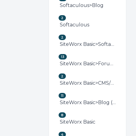
Softaculous>Blog
2
Softaculous
2
SiteWorx Basic>Softaculous (SiteWorx)
13
SiteWorx Basic>Forum (SiteWorx)
2
SiteWorx Basic>CMS/Portal (SiteWorx)
11
SiteWorx Basic>Blog (SiteWorx)
8
SiteWorx Basic
4