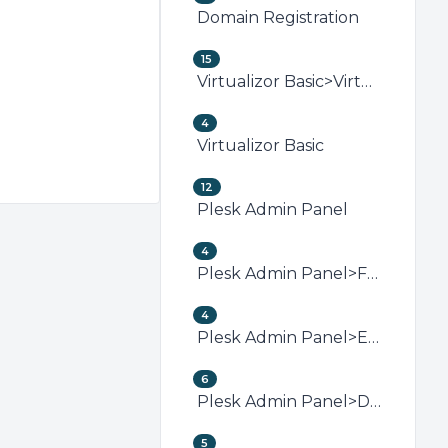
Domain Registration
15
Virtualizor Basic>Virtualizor VPS Management
4
Virtualizor Basic
12
Plesk Admin Panel
4
Plesk Admin Panel>FTP (Plesk)
4
Plesk Admin Panel>Email (Plesk)
6
Plesk Admin Panel>Domain Management (Plesk)
5