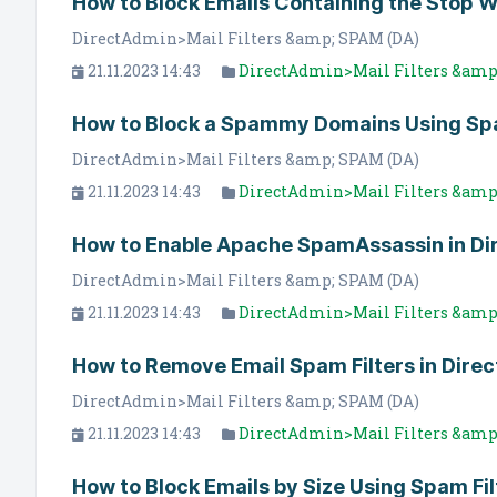
How to Block Emails Containing the Stop 
DirectAdmin>Mail Filters &amp; SPAM (DA)
21.11.2023 14:43
DirectAdmin>Mail Filters &amp
How to Block a Spammy Domains Using Spa
DirectAdmin>Mail Filters &amp; SPAM (DA)
21.11.2023 14:43
DirectAdmin>Mail Filters &amp
How to Enable Apache SpamAssassin in D
DirectAdmin>Mail Filters &amp; SPAM (DA)
21.11.2023 14:43
DirectAdmin>Mail Filters &amp
How to Remove Email Spam Filters in Dire
DirectAdmin>Mail Filters &amp; SPAM (DA)
21.11.2023 14:43
DirectAdmin>Mail Filters &amp
How to Block Emails by Size Using Spam Fil