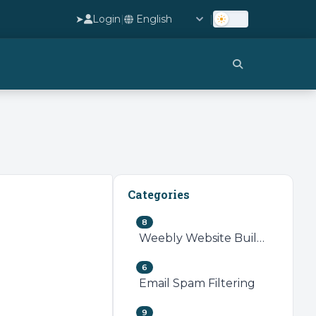
➤
Login
|
|
Categories
8
Weebly Website Builder
6
Email Spam Filtering
9