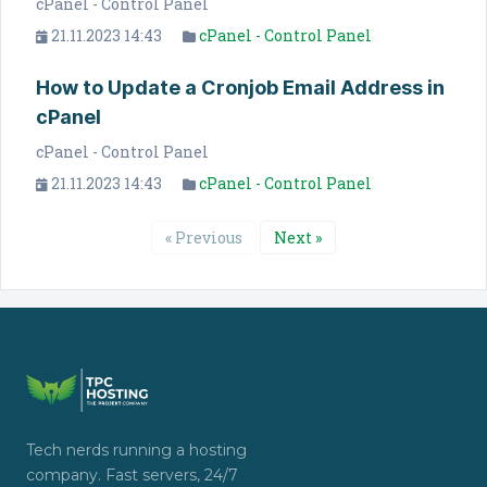
cPanel - Control Panel
21.11.2023 14:43
cPanel - Control Panel
How to Update a Cronjob Email Address in
cPanel
cPanel - Control Panel
21.11.2023 14:43
cPanel - Control Panel
« Previous
Next »
Tech nerds running a hosting
company. Fast servers, 24/7