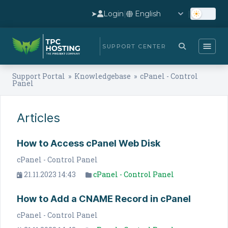
➤
Login
|
|
SUPPORT CENTER
Support Portal
»
Knowledgebase
» cPanel - Control
Panel
Articles
How to Access cPanel Web Disk
cPanel - Control Panel
21.11.2023 14:43
cPanel - Control Panel
How to Add a CNAME Record in cPanel
cPanel - Control Panel