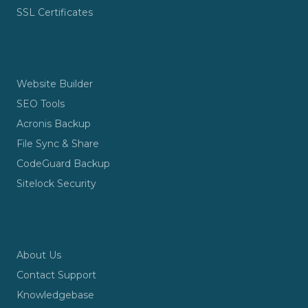
SSL Certificates
TOOLS & SECURITY
Website Builder
SEO Tools
Acronis Backup
File Sync & Share
CodeGuard Backup
Sitelock Security
COMPANY
About Us
Contact Support
Knowledgebase