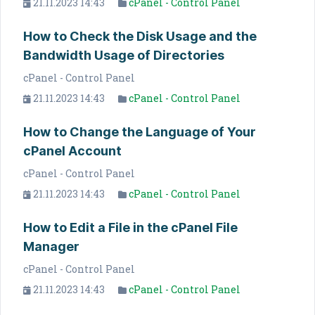
21.11.2023 14:43
cPanel - Control Panel
How to Check the Disk Usage and the
Bandwidth Usage of Directories
cPanel - Control Panel
21.11.2023 14:43
cPanel - Control Panel
How to Change the Language of Your
cPanel Account
cPanel - Control Panel
21.11.2023 14:43
cPanel - Control Panel
How to Edit a File in the cPanel File
Manager
cPanel - Control Panel
21.11.2023 14:43
cPanel - Control Panel