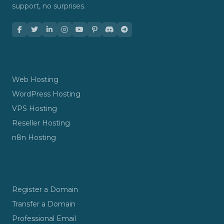
support, no surprises.
HOSTING
Web Hosting
WordPress Hosting
VPS Hosting
Reseller Hosting
n8n Hosting
DOMAINS & EMAIL
Register a Domain
Transfer a Domain
Professional Email