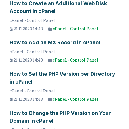
How to Create an Additional Web Disk
Account in cPanel
cPanel - Control Panel
21.11.2023 14:43
cPanel - Control Panel
How to Add an MX Record in cPanel
cPanel - Control Panel
21.11.2023 14:43
cPanel - Control Panel
How to Set the PHP Version per Directory
in cPanel
cPanel - Control Panel
21.11.2023 14:43
cPanel - Control Panel
How to Change the PHP Version on Your
Domain in cPanel