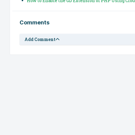
How to Enable the GD Extension of PHP Using Clou
Comments
Add Comment