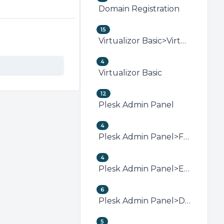
Domain Registration
15
Virtualizor Basic>Virtualizor VPS Management
4
Virtualizor Basic
12
Plesk Admin Panel
4
Plesk Admin Panel>FTP (Plesk)
4
Plesk Admin Panel>Email (Plesk)
6
Plesk Admin Panel>Domain Management (Plesk)
5