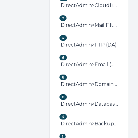
DirectAdmin>CloudLinux (DirectAdmin)
7
DirectAdmin>Mail Filters &amp; SPAM (DA)
4
DirectAdmin>FTP (DA)
6
DirectAdmin>Email (DA)
8
DirectAdmin>Domain Management (DA)
8
DirectAdmin>Databases (DA)
4
DirectAdmin>Backup/Restore (DA)
1