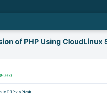
ion of PHP Using CloudLinux S
(Plesk)
n in PHP via Plesk.