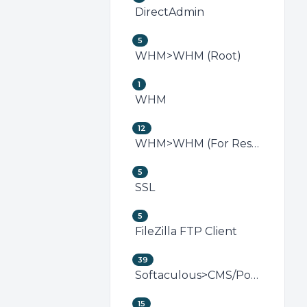
DirectAdmin
5
WHM>WHM (Root)
1
WHM
12
WHM>WHM (For Resellers)
5
SSL
5
FileZilla FTP Client
39
Softaculous>CMS/Portal
15