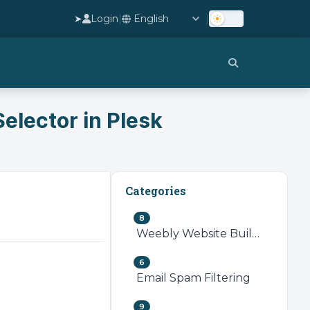
➤
Login
|
|
elector in Plesk
Categories
8
Weebly Website Builder
6
Email Spam Filtering
9