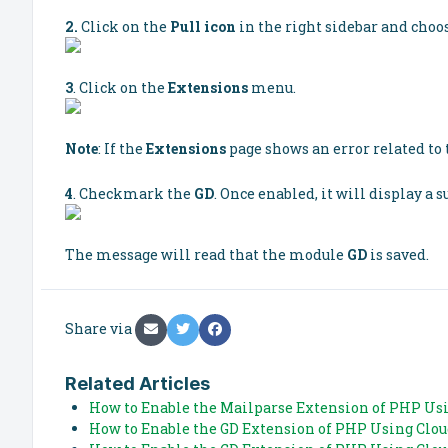
2.
Click on the
Pull icon
in the right sidebar and choo
3
. Click on the
Extensions
menu.
Note
: If the
Extensions
page shows an error related to t
4
. Checkmark the
GD
. Once enabled, it will display a 
The message will read that the module
GD
is saved.
Share via
Related Articles
How to Enable the Mailparse Extension of PHP Usi
How to Enable the GD Extension of PHP Using Clo