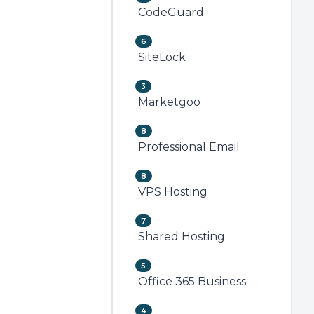
CodeGuard
6
SiteLock
3
Marketgoo
8
Professional Email
8
VPS Hosting
7
Shared Hosting
5
Office 365 Business
4