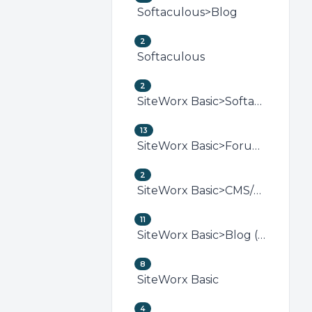
Softaculous>Blog
2
Softaculous
2
SiteWorx Basic>Softaculous (SiteWorx)
13
SiteWorx Basic>Forum (SiteWorx)
2
SiteWorx Basic>CMS/Portal (SiteWorx)
11
SiteWorx Basic>Blog (SiteWorx)
8
SiteWorx Basic
4