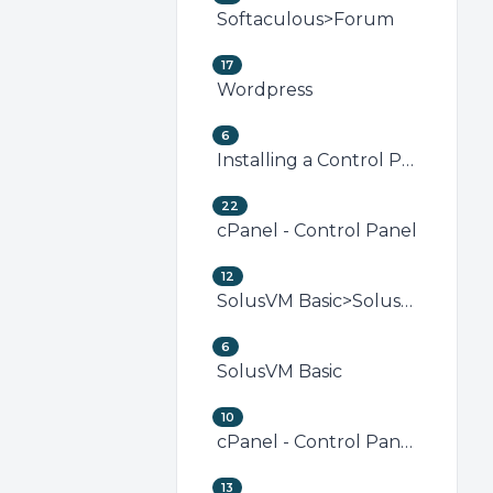
Softaculous>Forum
17
Wordpress
6
Installing a Control Panel
22
cPanel - Control Panel
12
SolusVM Basic>SolusVM VPS Management
6
SolusVM Basic
10
cPanel - Control Panel>Security (cPanel)
13