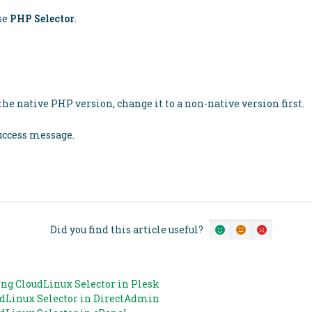
se
PHP Selector
.
he native PHP version, change it to a non-native version first.
success message.
Did you find this article useful?
ng CloudLinux Selector in Plesk
udLinux Selector in DirectAdmin