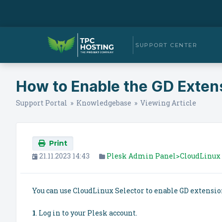
SUPPORT CENTER
How to Enable the GD Extens
Support Portal
»
Knowledgebase
» Viewing Article
Print
21.11.2023 14:43
Plesk Admin Panel>CloudLinux 
You can use CloudLinux Selector to enable GD extensio
1
. Log in to your Plesk account.