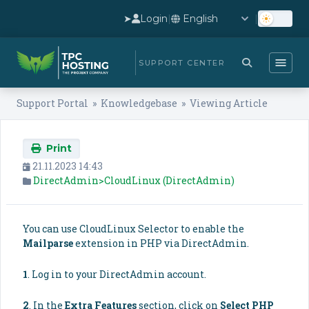
➤
Login
|
|
SUPPORT CENTER
Support Portal
»
Knowledgebase
» Viewing Article
Print
21.11.2023 14:43
DirectAdmin>CloudLinux (DirectAdmin)
You can use CloudLinux Selector to enable the
Mailparse
extension in PHP via DirectAdmin.
1
. Log in to your DirectAdmin account.
2
. In the
Extra Features
section, click on
Select PHP