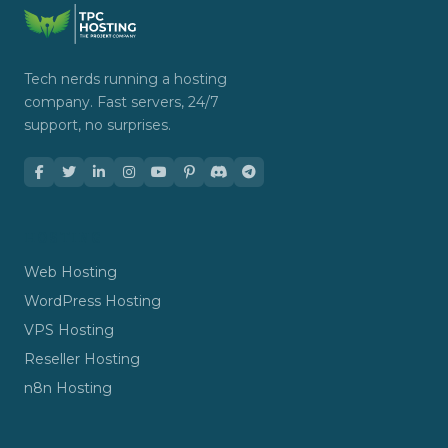
Tech nerds running a hosting
company. Fast servers, 24/7
support, no surprises.
HOSTING
Web Hosting
WordPress Hosting
VPS Hosting
Reseller Hosting
n8n Hosting