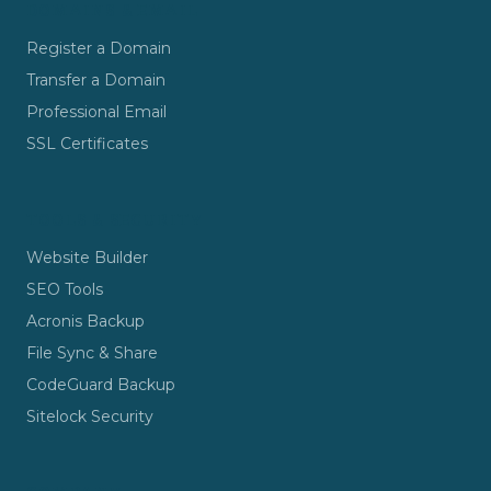
DOMAINS & EMAIL
Register a Domain
Transfer a Domain
Professional Email
SSL Certificates
TOOLS & SECURITY
Website Builder
SEO Tools
Acronis Backup
File Sync & Share
CodeGuard Backup
Sitelock Security