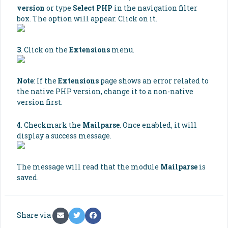
version
or type
Select PHP
in the navigation filter
box. The option will appear. Click on it.
3
. Click on the
Extensions
menu.
Note
: If the
Extensions
page shows an error related to
the native PHP version, change it to a non-native
version first.
4
. Checkmark the
Mailparse
. Once enabled, it will
display a success message.
The message will read that the module
Mailparse
is
saved.
Share via