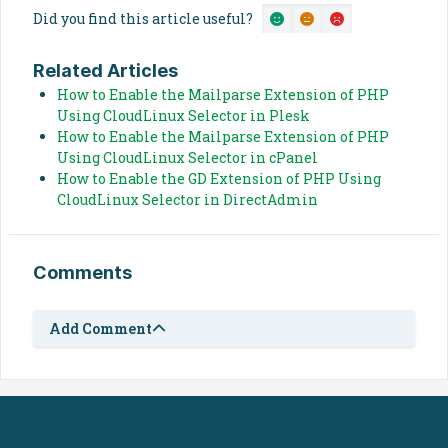
Did you find this article useful?
Related Articles
How to Enable the Mailparse Extension of PHP
Using CloudLinux Selector in Plesk
How to Enable the Mailparse Extension of PHP
Using CloudLinux Selector in cPanel
How to Enable the GD Extension of PHP Using
CloudLinux Selector in DirectAdmin
Comments
Add Comment