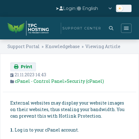
➤
Login
|
|
SUPPORT CENTER
Support Portal
»
Knowledgebase
» Viewing Article
Print
21.11.2023 14:43
cPanel - Control Panel>Security (cPanel)
External websites may display your website images
on their websites, thus stealing your bandwidth. You
can prevent this with Hotlink Protection.
1.
Log in to your cPanel account.