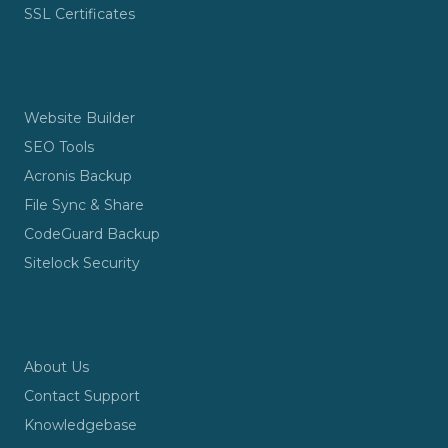
SSL Certificates
TOOLS & SECURITY
Website Builder
SEO Tools
Acronis Backup
File Sync & Share
CodeGuard Backup
Sitelock Security
COMPANY
About Us
Contact Support
Knowledgebase