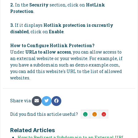
2.
In the
Security
section, click on
HotLink
Protection
.
3.
If it displays
Hotlink protection is currently
disabled
, click on
Enable
.
How to Configure Hotlink Protection?
Under
URLs to allow access
, you can allow access to
an external website or your website. For example, if
you have a subdomain such as demo.example.com,
you can add this website's URL to the list of allowed
websites.
Share via
Did you find this article useful?
Related Articles
How to Redirect a Subdomain to an External URL