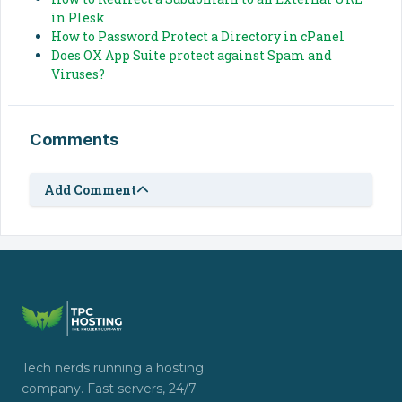
in Plesk
How to Password Protect a Directory in cPanel
Does OX App Suite protect against Spam and
Viruses?
Comments
Add Comment
Tech nerds running a hosting
company. Fast servers, 24/7