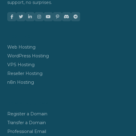
support, no surprises.
HOSTING
Web Hosting
WordPress Hosting
VPS Hosting
Reseller Hosting
n8n Hosting
DOMAINS & EMAIL
Register a Domain
Transfer a Domain
Professional Email