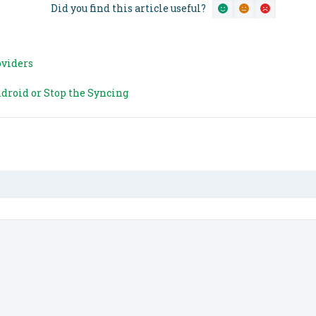
Did you find this article useful?
oviders
droid or Stop the Syncing