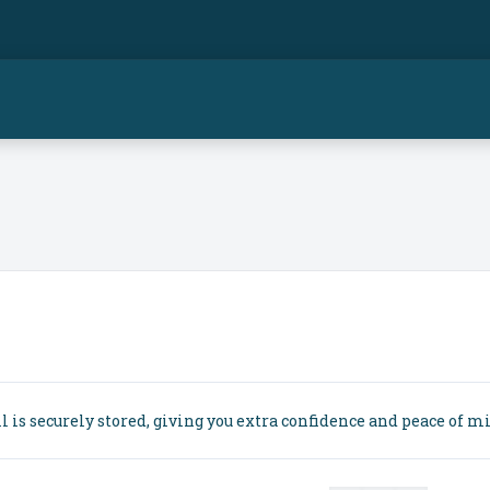
is securely stored, giving you extra confidence and peace of m