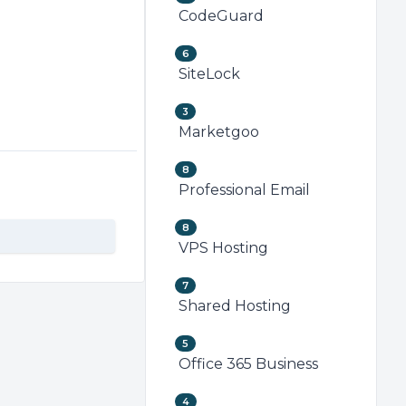
CodeGuard
6
SiteLock
3
Marketgoo
8
Professional Email
8
VPS Hosting
7
Shared Hosting
5
Office 365 Business
4