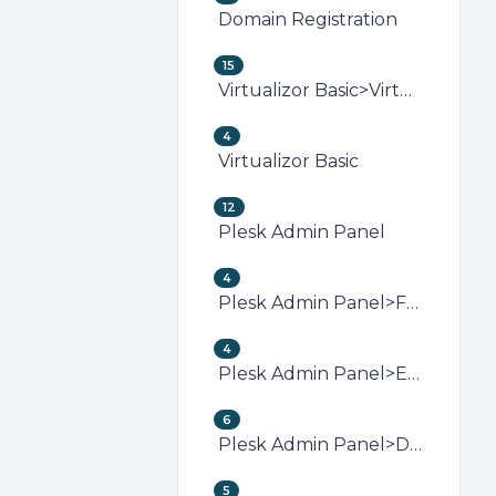
Domain Registration
15
Virtualizor Basic>Virtualizor VPS Management
4
Virtualizor Basic
12
Plesk Admin Panel
4
Plesk Admin Panel>FTP (Plesk)
4
Plesk Admin Panel>Email (Plesk)
6
Plesk Admin Panel>Domain Management (Plesk)
5