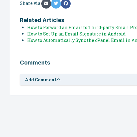
Share via
Related Articles
How to Forward an Email to Third-party Email Pr
How to Set Up an Email Signature in Android
How to Automatically Sync the cPanel Email in An
Comments
Add Comment