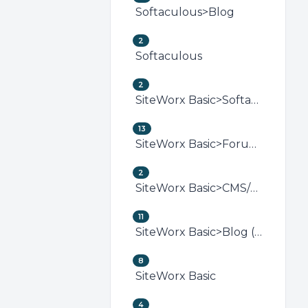
Softaculous>Blog
2
Softaculous
2
SiteWorx Basic>Softaculous (SiteWorx)
13
SiteWorx Basic>Forum (SiteWorx)
2
SiteWorx Basic>CMS/Portal (SiteWorx)
11
SiteWorx Basic>Blog (SiteWorx)
8
SiteWorx Basic
4