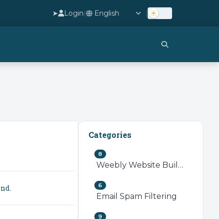
➤
Login
|
|
Categories
8
Weebly Website Builder
6
ind.
Email Spam Filtering
9