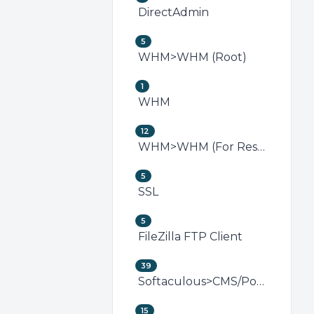
DirectAdmin
5
WHM>WHM (Root)
1
WHM
12
WHM>WHM (For Resellers)
5
SSL
5
FileZilla FTP Client
39
Softaculous>CMS/Portal
15