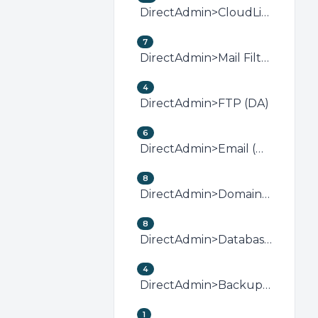
DirectAdmin>CloudLinux (DirectAdmin)
7
DirectAdmin>Mail Filters &amp; SPAM (DA)
4
DirectAdmin>FTP (DA)
6
DirectAdmin>Email (DA)
8
DirectAdmin>Domain Management (DA)
8
DirectAdmin>Databases (DA)
4
DirectAdmin>Backup/Restore (DA)
1