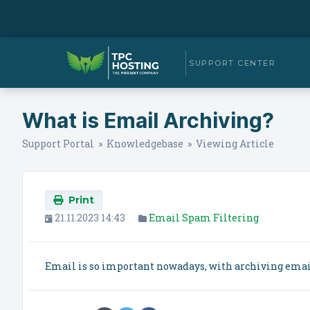
SUPPORT CENTER
What is Email Archiving?
Support Portal
»
Knowledgebase
» Viewing Article
Print
21.11.2023 14:43
Email Spam Filtering
Email is so important nowadays, with archiving email 