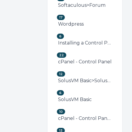
Softaculous>Forum
17
Wordpress
6
Installing a Control Panel
22
cPanel - Control Panel
12
SolusVM Basic>SolusVM VPS Management
6
SolusVM Basic
10
cPanel - Control Panel>Security (cPanel)
13