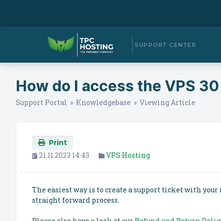
SUPPORT CENTER
How do I access the VPS 30
Support Portal
»
Knowledgebase
» Viewing Article
Print
21.11.2023 14:43
VPS Hosting
The easiest way is to create a support ticket with your 
straight forward process.
Please also have a look at our
Refund and Return Polic