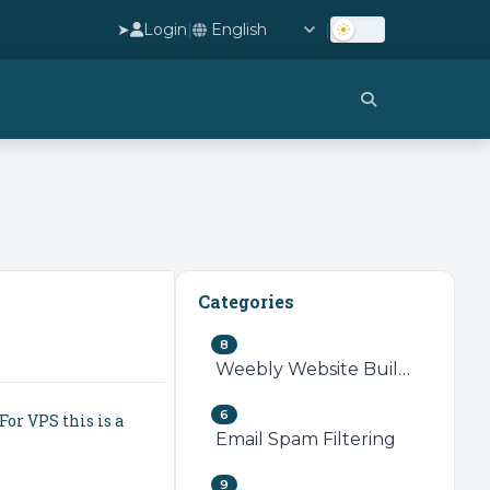
➤
Login
|
|
Categories
8
Weebly Website Builder
6
For VPS this is a
Email Spam Filtering
9