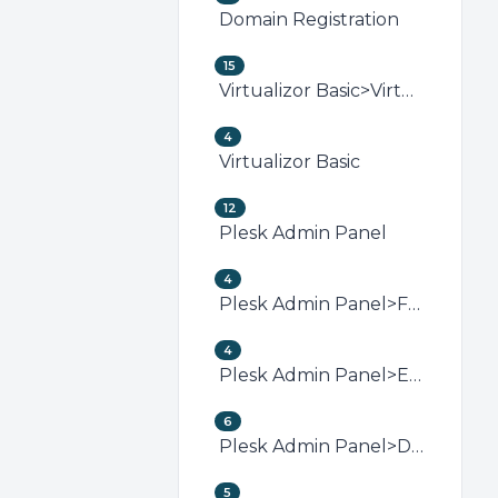
Domain Registration
15
Virtualizor Basic>Virtualizor VPS Management
4
Virtualizor Basic
12
Plesk Admin Panel
4
Plesk Admin Panel>FTP (Plesk)
4
Plesk Admin Panel>Email (Plesk)
6
Plesk Admin Panel>Domain Management (Plesk)
5