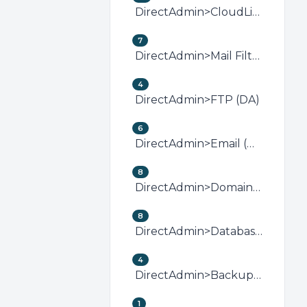
DirectAdmin>CloudLinux (DirectAdmin)
7
DirectAdmin>Mail Filters &amp; SPAM (DA)
4
DirectAdmin>FTP (DA)
6
DirectAdmin>Email (DA)
8
DirectAdmin>Domain Management (DA)
8
DirectAdmin>Databases (DA)
4
DirectAdmin>Backup/Restore (DA)
1