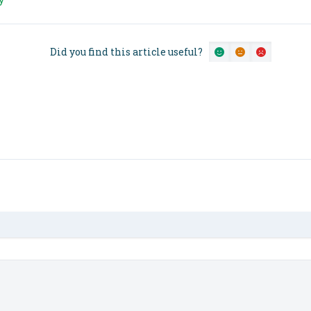
Did you find this article useful?