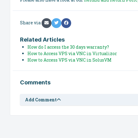
Share via
Related Articles
How do I access the 30 days warranty?
How to Access VPS via VNC in Virtualizor
How to Access VPS via VNC in SolusVM
Comments
Add Comment