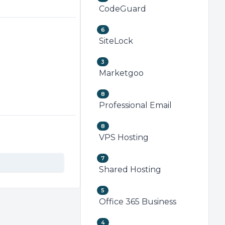
CodeGuard
6
SiteLock
3
Marketgoo
8
Professional Email
8
VPS Hosting
7
Shared Hosting
5
Office 365 Business
4