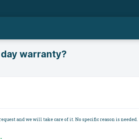
 day warranty?
request and we will take care of it. No specific reason is needed. 
y