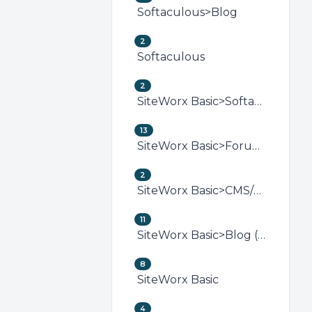
Softaculous>Blog
2
Softaculous
2
SiteWorx Basic>Softaculous (SiteWorx)
13
SiteWorx Basic>Forum (SiteWorx)
2
SiteWorx Basic>CMS/Portal (SiteWorx)
11
SiteWorx Basic>Blog (SiteWorx)
8
SiteWorx Basic
4