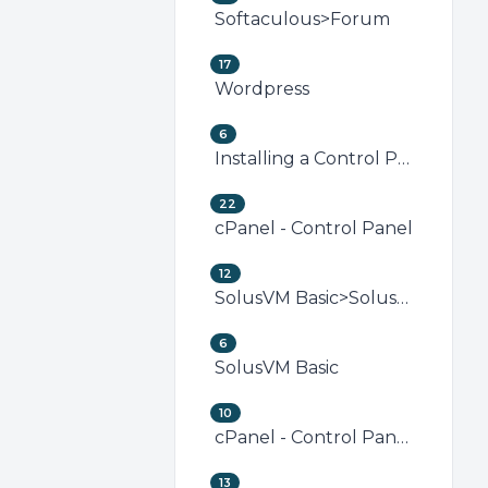
Softaculous>Forum
17
Wordpress
6
Installing a Control Panel
22
cPanel - Control Panel
12
SolusVM Basic>SolusVM VPS Management
6
SolusVM Basic
10
cPanel - Control Panel>Security (cPanel)
13