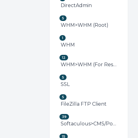
DirectAdmin
5
WHM>WHM (Root)
1
WHM
12
WHM>WHM (For Resellers)
5
SSL
5
FileZilla FTP Client
39
Softaculous>CMS/Portal
15